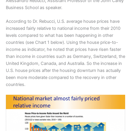
Alessandro Rebucci, Assistant Professor of the John Carey
Business School as speaker.
According to Dr. Rebucci, U.S. average house prices have
increased fairly relative to national income from their 2010
levels compared to what has been happening in other
countries (see Chart 1 below). Using the house price-to-
income as indicator, he noted that prices have risen faster
than income in countries such as Germany, Switzerland, the
United Kingdom, Canada, and Australia. So the increase in
U.S. house prices after the housing downturn has actually
been more moderate compared to the recovery in other
countries.