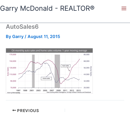
Skip
Garry McDonald - REALTOR®
to
content
AutoSales6
By
Garry
/
August 11, 2015
PREVIOUS