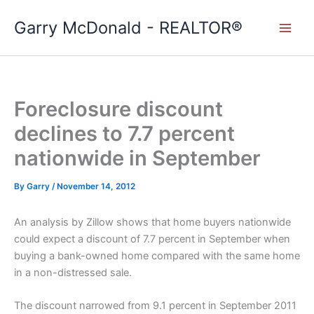
Skip
Garry McDonald - REALTOR®
to
content
Foreclosure discount
declines to 7.7 percent
nationwide in September
By
Garry
/
November 14, 2012
An analysis by Zillow shows that home buyers nationwide
could expect a discount of 7.7 percent in September when
buying a bank-owned home compared with the same home
in a non-distressed sale.
The discount narrowed from 9.1 percent in September 2011