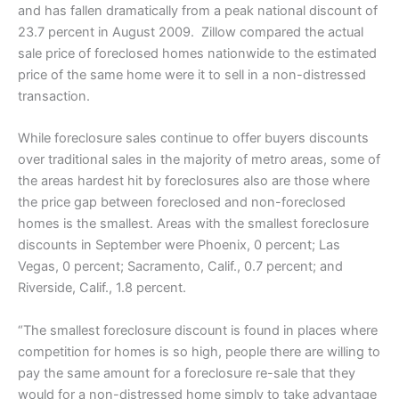
and has fallen dramatically from a peak national discount of
23.7 percent in August 2009. Zillow compared the actual
sale price of foreclosed homes nationwide to the estimated
price of the same home were it to sell in a non-distressed
transaction.
While foreclosure sales continue to offer buyers discounts
over traditional sales in the majority of metro areas, some of
the areas hardest hit by foreclosures also are those where
the price gap between foreclosed and non-foreclosed
homes is the smallest. Areas with the smallest foreclosure
discounts in September were Phoenix, 0 percent; Las
Vegas, 0 percent; Sacramento, Calif., 0.7 percent; and
Riverside, Calif., 1.8 percent.
“The smallest foreclosure discount is found in places where
competition for homes is so high, people there are willing to
pay the same amount for a foreclosure re-sale that they
would for a non-distressed home simply to take advantage