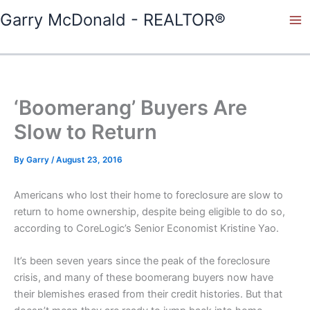
Skip
Garry McDonald - REALTOR®
to
content
‘Boomerang’ Buyers Are
Slow to Return
By
Garry
/
August 23, 2016
Americans who lost their home to foreclosure are slow to
return to home ownership, despite being eligible to do so,
according to CoreLogic’s Senior Economist Kristine Yao.
It’s been seven years since the peak of the foreclosure
crisis, and many of these boomerang buyers now have
their blemishes erased from their credit histories. But that