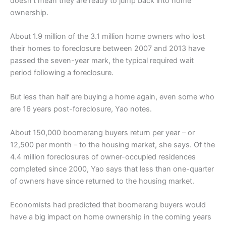
doesn’t mean they are ready to jump back into home
ownership.
About 1.9 million of the 3.1 million home owners who lost
their homes to foreclosure between 2007 and 2013 have
passed the seven-year mark, the typical required wait
period following a foreclosure.
But less than half are buying a home again, even some who
are 16 years post-foreclosure, Yao notes.
About 150,000 boomerang buyers return per year – or
12,500 per month – to the housing market, she says. Of the
4.4 million foreclosures of owner-occupied residences
completed since 2000, Yao says that less than one-quarter
of owners have since returned to the housing market.
Economists had predicted that boomerang buyers would
have a big impact on home ownership in the coming years