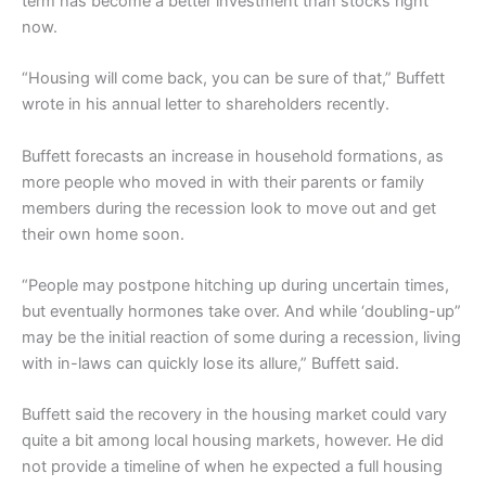
term has become a better investment than stocks right
now.
“Housing will come back, you can be sure of that,” Buffett
wrote in his annual letter to shareholders recently.
Buffett forecasts an increase in household formations, as
more people who moved in with their parents or family
members during the recession look to move out and get
their own home soon.
“People may postpone hitching up during uncertain times,
but eventually hormones take over. And while ‘doubling-up”
may be the initial reaction of some during a recession, living
with in-laws can quickly lose its allure,” Buffett said.
Buffett said the recovery in the housing market could vary
quite a bit among local housing markets, however. He did
not provide a timeline of when he expected a full housing