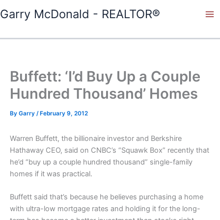
Skip
Garry McDonald - REALTOR®
to
content
Buffett: ‘I’d Buy Up a Couple
Hundred Thousand’ Homes
By
Garry
/
February 9, 2012
Warren Buffett, the billionaire investor and Berkshire
Hathaway CEO, said on CNBC’s “Squawk Box” recently that
he’d “buy up a couple hundred thousand” single-family
homes if it was practical.
Buffett said that’s because he believes purchasing a home
with ultra-low mortgage rates and holding it for the long-