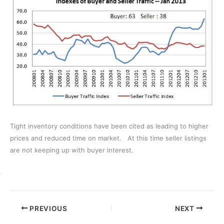
Tight inventory conditions have been cited as leading to higher
prices and reduced time on market. At this time seller listings
are not keeping up with buyer interest.
PREVIOUS
NEXT