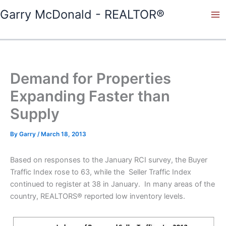
Skip
Garry McDonald - REALTOR®
to
content
Demand for Properties
Expanding Faster than
Supply
By
Garry
/
March 18, 2013
Based on responses to the January RCI survey, the Buyer
Traffic Index rose to 63, while the Seller Traffic Index
continued to register at 38 in January. In many areas of the
country, REALTORS® reported low inventory levels.