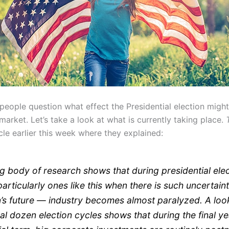
people question what effect the Presidential election migh
market. Let’s take a look at what is currently taking place.
cle earlier this week where they explained:
g body of research shows that during presidential ele
articularly ones like this when there is such uncertain
n’s future — industry becomes almost paralyzed. A look
ral dozen election cycles shows that during the final ye