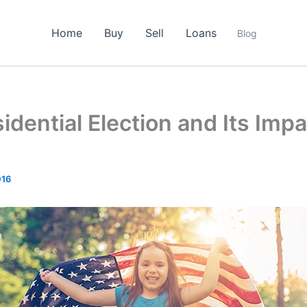
Home
Buy
Sell
Loans
Blog
idential Election and Its Imp
016