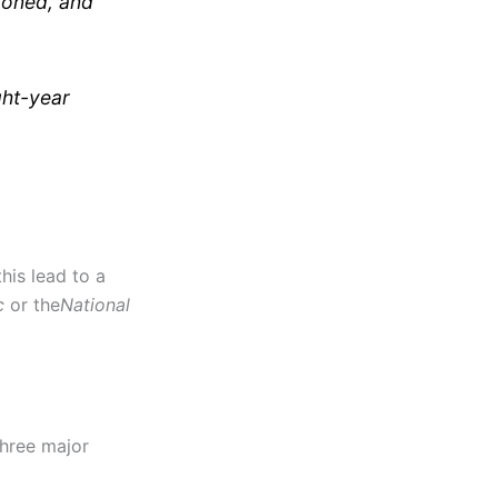
tponed, and
ght-year
his lead to a
c
or the
National
three major