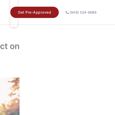
📞
Get Pre-Approved
(949) 534-6686
act on