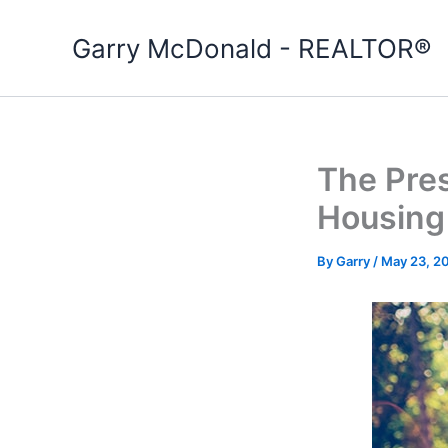
Skip
to
Garry McDonald - REALTOR®
content
The Pres
Housing
By
Garry
/
May 23, 2