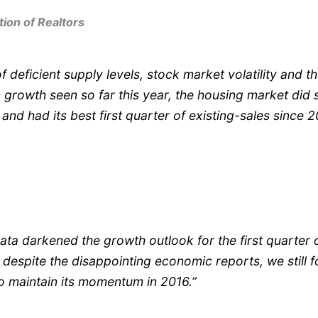
tion of Realtors
of deficient supply levels, stock market volatility and t
growth seen so far this year, the housing market did
 and had its best first quarter of existing-sales since 2
ata darkened the growth outlook for the first quarter 
despite the disappointing economic reports, we still f
o maintain its momentum in 2016.”