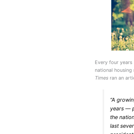
Every four years 
national housing 
Times
ran an arti
“A growin
years — p
the natio
last seve