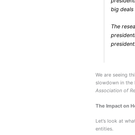
president
big deals
The resea
president
president
We are seeing thi
slowdown in the
Association of Re
The Impact on H
Let’s look at wh
entities.