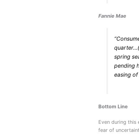
Fannie Mae
“Consumer
quarter…(
spring se
pending 
easing of
Bottom Line
Even during this 
fear of uncertain