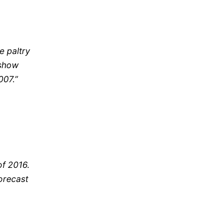
he paltry
 show
007.”
of 2016.
orecast