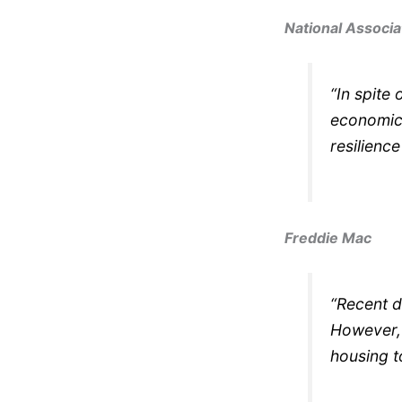
National Associa
“In spite 
economic 
resilience
Freddie Mac
“Recent d
However, 
housing t