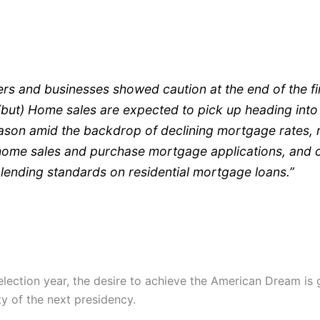
s and businesses showed caution at the end of the fi
but) Home sales are expected to pick up heading into
ason amid the backdrop of declining mortgage rates, r
home sales and purchase mortgage applications, and 
 lending standards on residential mortgage loans.”
election year, the desire to achieve the American Dream is 
ty of the next presidency.