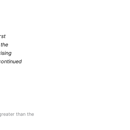
rst
 the
ising
continued
greater than the