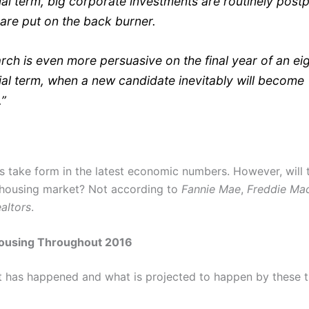
ial term, big corporate investments are routinely pos
 are put on the back burner.
rch is even more persuasive on the final year of an ei
ial term, when a new candidate inevitably will become
.”
s take form in the latest economic numbers. However, will t
 housing market? Not according to
Fannie Mae
,
Freddie Ma
altors
.
ousing Throughout 2016
at has happened and what is projected to happen by these 