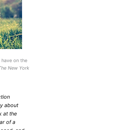
t have on the
The New York
ction
ty about
 at the
ar of a