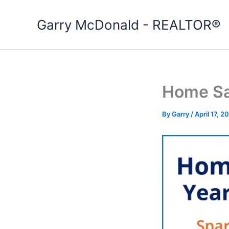
Skip
to
Garry McDonald - REALTOR®
content
Home Sa
By
Garry
/
April 17, 2