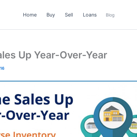
Home
Buy
Sell
Loans
Blog
les Up Year-Over-Year
016