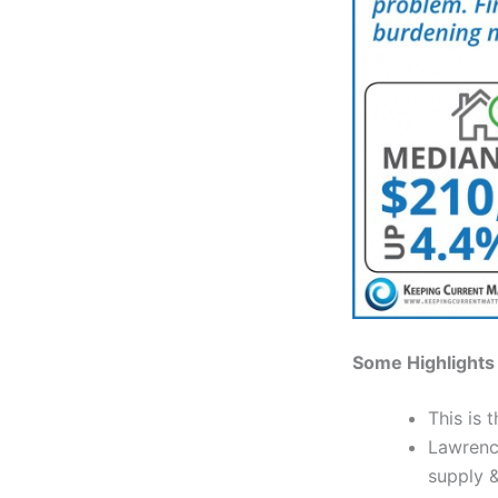
Some Highlights
This is 
Lawrence
supply &