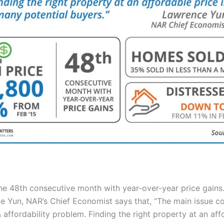
the 48th consecutive month with year-over-year price gains
 Yun, NAR’s Chief Economist says that, “The main issue co
 affordability problem. Finding the right property at an aff