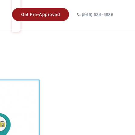
📞
Get Pre-Approved
(949) 534-6686