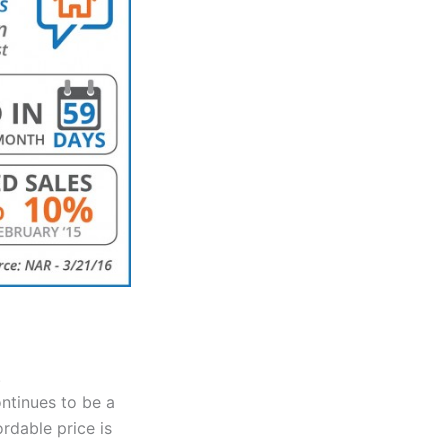
.
ntinues to be a
ordable price is