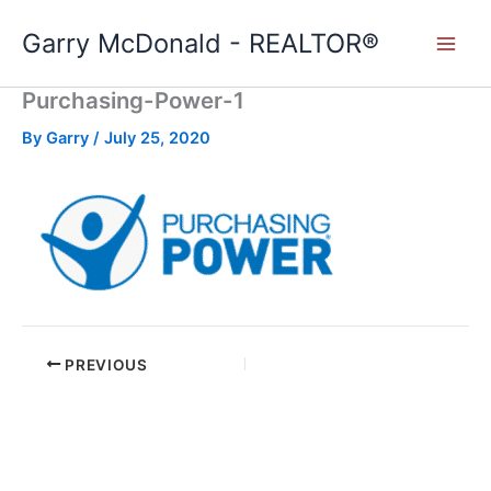
Skip
Garry McDonald - REALTOR®
to
content
Purchasing-Power-1
By
Garry
/
July 25, 2020
PREVIOUS