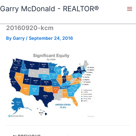
Skip
Garry McDonald - REALTOR®
to
content
20160920-kcm
By
Garry
/
September 24, 2016