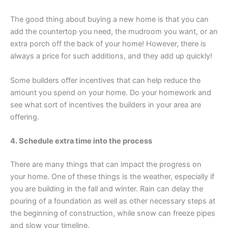
The good thing about buying a new home is that you can
add the countertop you need, the mudroom you want, or an
extra porch off the back of your home! However, there is
always a price for such additions, and they add up quickly!
Some builders offer incentives that can help reduce the
amount you spend on your home. Do your homework and
see what sort of incentives the builders in your area are
offering.
4. Schedule extra time into the process
There are many things that can impact the progress on
your home. One of these things is the weather, especially if
you are building in the fall and winter. Rain can delay the
pouring of a foundation as well as other necessary steps at
the beginning of construction, while snow can freeze pipes
and slow your timeline.