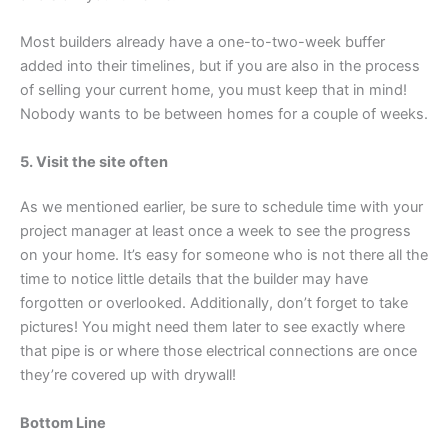
Most builders already have a one-to-two-week buffer
added into their timelines, but if you are also in the process
of selling your current home, you must keep that in mind!
Nobody wants to be between homes for a couple of weeks.
5. Visit the site often
As we mentioned earlier, be sure to schedule time with your
project manager at least once a week to see the progress
on your home. It’s easy for someone who is not there all the
time to notice little details that the builder may have
forgotten or overlooked. Additionally, don’t forget to take
pictures! You might need them later to see exactly where
that pipe is or where those electrical connections are once
they’re covered up with drywall!
Bottom Line