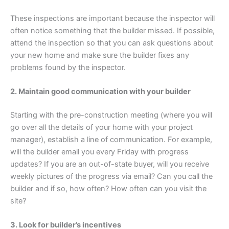
These inspections are important because the inspector will
often notice something that the builder missed. If possible,
attend the inspection so that you can ask questions about
your new home and make sure the builder fixes any
problems found by the inspector.
2. Maintain good communication with your builder
Starting with the pre-construction meeting (where you will
go over all the details of your home with your project
manager), establish a line of communication. For example,
will the builder email you every Friday with progress
updates? If you are an out-of-state buyer, will you receive
weekly pictures of the progress via email? Can you call the
builder and if so, how often? How often can you visit the
site?
3. Look for builder’s incentives