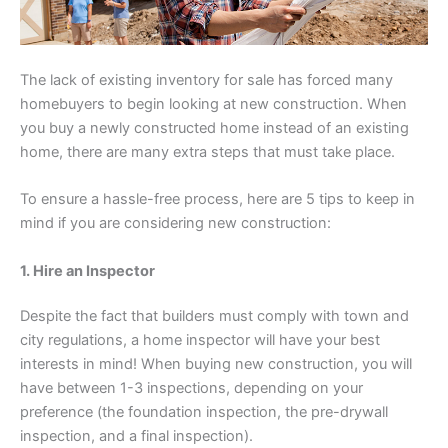
The lack of existing inventory for sale has forced many
homebuyers to begin looking at new construction. When
you buy a newly constructed home instead of an existing
home, there are many extra steps that must take place.
To ensure a hassle-free process, here are 5 tips to keep in
mind if you are considering new construction:
1. Hire an Inspector
Despite the fact that builders must comply with town and
city regulations, a home inspector will have your best
interests in mind! When buying new construction, you will
have between 1-3 inspections, depending on your
preference (the foundation inspection, the pre-drywall
inspection, and a final inspection).