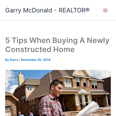
Skip
Garry McDonald - REALTOR®
to
content
5 Tips When Buying A Newly
Constructed Home
By
Garry
/
November 29, 2018