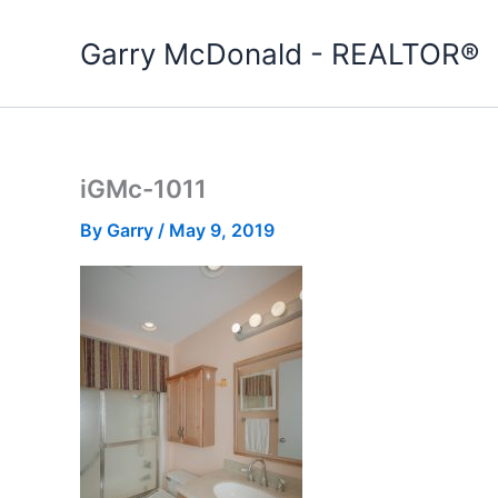
Skip
to
Garry McDonald - REALTOR®
content
iGMc-1011
By
Garry
/
May 9, 2019