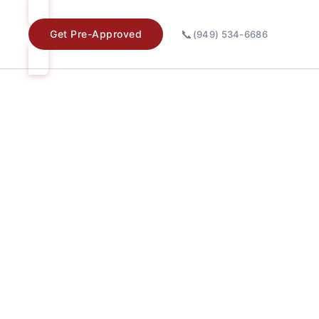
📞
Get Pre-Approved
(949) 534-6686