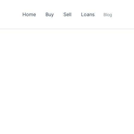
Home
Buy
Sell
Loans
Blog