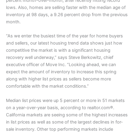
percent month-over-month, after recently hitting record
lows. Also, homes are selling faster with the median age of
inventory at 98 days, a 9.26 percent drop from the previous
month.
“As we enter the busiest time of the year for home buyers
and sellers, our latest housing trend data shows just how
competitive the market is with a significant housing
recovery well underway,” says Steve Berkowitz, chief
executive officer of Move Inc. “Looking ahead, we can
expect the amount of inventory to increase this spring
along with higher list prices as sellers become more
comfortable with the market conditions.”
Median list prices were up 5 percent or more in 51 markets
on a year-over-year basis, according to realtor.com®.
California markets are seeing some of the highest increases
in list prices as well as some of the largest declines in for-
sale inventory. Other top performing markets include