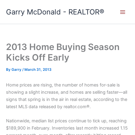
Skip
Garry McDonald - REALTOR®
to
content
2013 Home Buying Season
Kicks Off Early
By
Garry
/
March 31, 2013
Home prices are rising, the number of homes for-sale is
showing a slight increase, and homes are selling faster—all
signs that spring is in the air in real estate, according to the
latest MLS data released by realtor.com®.
Nationwide, median list prices continue to tick up, reaching
$189,900 in February. Inventories last month increased 1.15