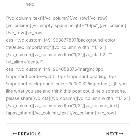
help!
[/vc_column_text][/vc_column][/vc_row][vc_row]
[vc_column][vc_empty_space height=”16px”][/vc_column]
[/vc_row][vc_row
css=”.vc_custom_1491963877807{background-color:
#e0e0e0 !important;}”][vc_column width=”1/12″]
[/vc_column][vc_column width=”1/3″][vc_cta h2=””
txt_align=”center”
css=”.vc_custom_1491964058376{margin: 0px
!important;border-width: 0px !important;padding: 0px
!important;background-color: #e0e0e0 !important;}”]If you
like what you see and think this post could help someone,
please share[/vc_cta][/vc_column][vc_column width=”1/12″]
[/vc_column][vc_column width=”1/2″][vc_column_text]
[apss_share][/vc_column_text][/vc_column][/vc_row]
PREVIOUS
NEXT