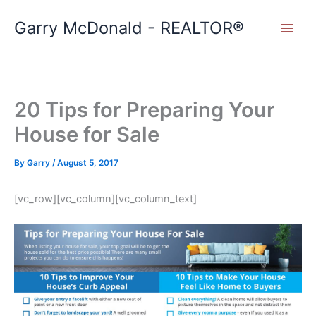
Skip
Garry McDonald - REALTOR®
to
content
20 Tips for Preparing Your
House for Sale
By
Garry
/
August 5, 2017
[vc_row][vc_column][vc_column_text]