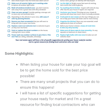
Some Highlights:
When listing your house for sale your top goal will
be to get the home sold for the best price
possible!
There are many small projects that you can do to
ensure this happens!
I will have a list of specific suggestions for getting
your house ready for market and I’m a great
resource for finding local contractors who can